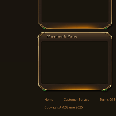
Facebook
Twitter
Home
Customer Service
Terms Of S
Copyright AMZGame 2025