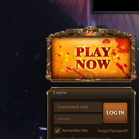
Remember Me
Forgot Password?
Or login with an existing account