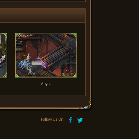
Abyss
Follow Us On: