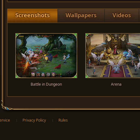
Screenshots
Wallpapers
Videos
Battle in Dungeon
Arena
ervice
Privacy Policy
Rules