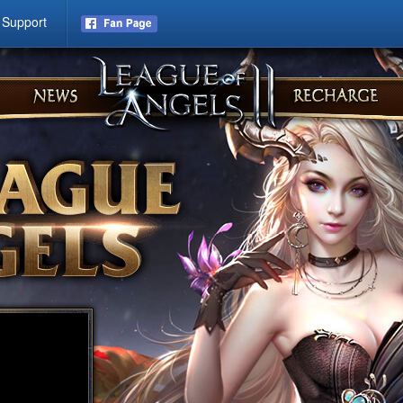
Support