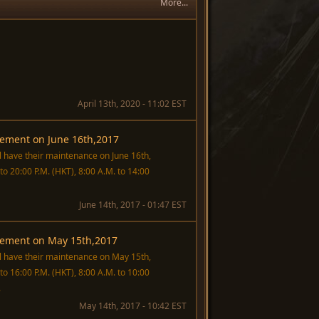
More...
April 13th, 2020 - 11:02 EST
ement on June 16th,2017
ll have their maintenance on June 16th,
o 20:00 P.M. (HKT), 8:00 A.M. to 14:00
June 14th, 2017 - 01:47 EST
ement on May 15th,2017
ill have their maintenance on May 15th,
o 16:00 P.M. (HKT), 8:00 A.M. to 10:00
.
May 14th, 2017 - 10:42 EST