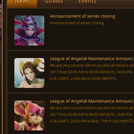
News
Guides
Events
Announcement of server closing
Announcement of server closing
League of AngelsⅡ-Maintenance Announc
We are very sorry to inform you that all servers wi
2017 from 02:00 AM to 08:00 AM (EST), 14:00 P.M. t
A.M. (GMT), 23:00 AM to 05:00 AM(PST).
League of AngelsⅡ-Maintenance Announc
We are very sorry to inform you that all servers w
2017 from 02:00 AM to 04:00 AM (EST), 14:00 P.M. t
A.M. (GMT), 23:00 AM to May. 15th 01:00 AM(PST)