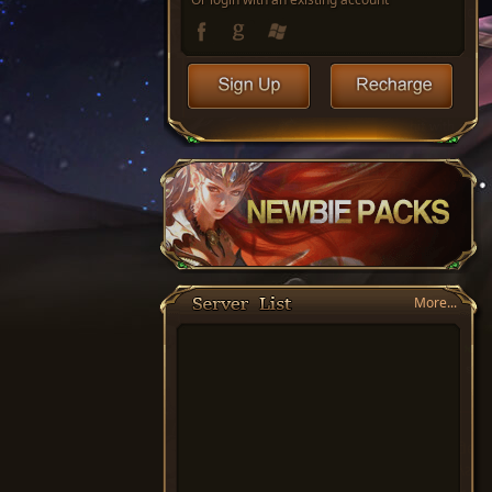
More...