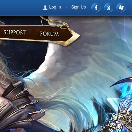
Log In
Sign Up