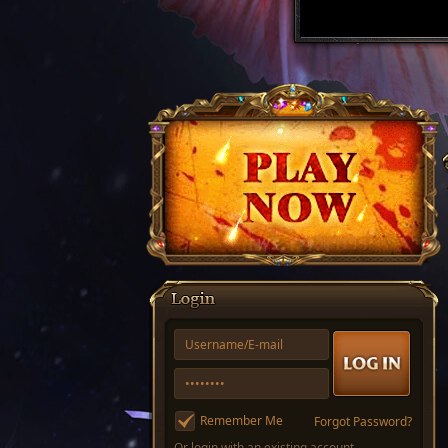
Remember Me
Forgot Password?
Or login with an existing account