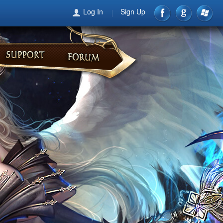
Log In
Sign Up