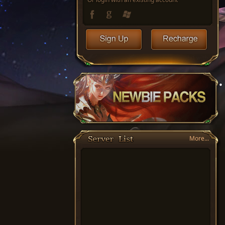
More...