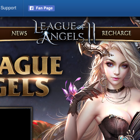
Support