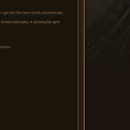
s get into the next round automatically.
limited attempts). A winning bet gets
Stones.