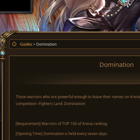
Guides
> Domination
Domination
Those warriors who are powerful enough to leave their names on Arena r
competition--Fighters Land: Domination!
[Requirement] Warriors of TOP 100 of Arena ranking.
[Opening Time] Domination is held every seven days.