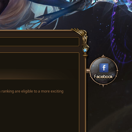
anking are eligible to a more exciting