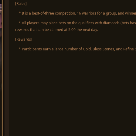
[Rules]
* It is a best-of-three competition. 16 warriors for a group, and winner
* All players may place bets on the qualifiers with diamonds (bets has 
rewards that can be claimed at 5:00 the next day.
[Rewards]
* Participants earn a large number of Gold, Bless Stones, and Refine 